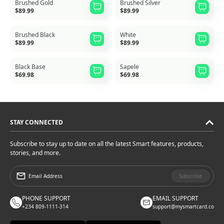
Brushed Gold
Brushed Silver
$89.99
$89.99
Brushed Black
White
$89.99
$89.99
Black Base
Sapele
$69.98
$69.98
STAY CONNECTED
Subscribe to stay up to date on all the latest Smart features, products,
stories, and more.
Subscribe
PHONE SUPPORT
EMAIL SUPPORT
+234 809-1111-314
support@mysmartcard.co