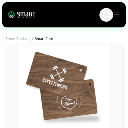
Smart Products
Smart Card