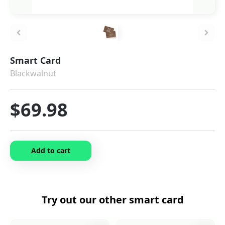
Smart Card
Blackwalnut
$69.98
Add to cart
Try out our other
smart card