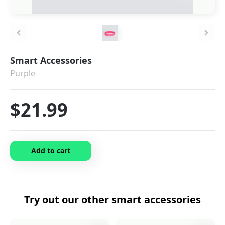
Smart Accessories
Purple
$21.99
Add to cart
Try out our other
smart accessories