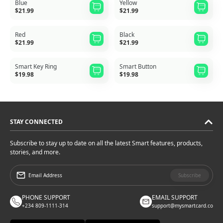
Blue
Yellow
$21.99
$21.99
Red
Black
$21.99
$21.99
Smart Key Ring
Smart Button
$19.98
$19.98
STAY CONNECTED
Subscribe to stay up to date on all the latest Smart features, products,
stories, and more.
Subscribe
PHONE SUPPORT
EMAIL SUPPORT
+234 809-1111-314
support@mysmartcard.co