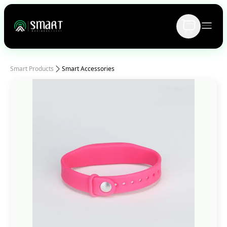
Smart Products
Smart Accessories