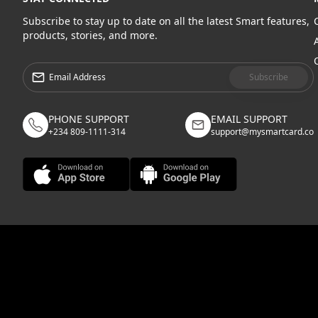
Subscribe to stay up to date on all the latest Smart features,
products, stories, and more.
Subscribe
PHONE SUPPORT
EMAIL SUPPORT
+234 809-1111-314
support@mysmartcard.co