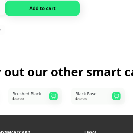
Add to cart
y out our other
smart c
Brushed Black
Black Base
$89.99
$69.98
MYSMARTCARD
LEGAL