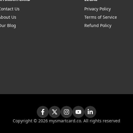
Contact Us
Privacy Policy
About Us
Terms of Service
Our Blog
Refund Policy
Copyright ©
2026
mysmartcard.co. All rights reserved