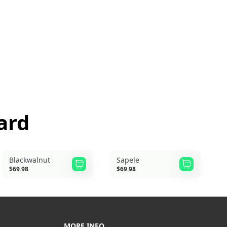
ard
Blackwalnut
Sapele
$69.98
$69.98
MORE INFO