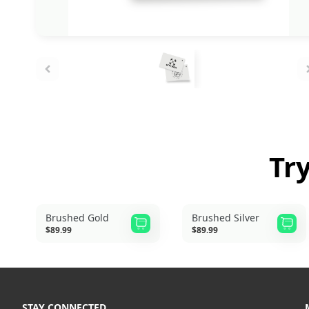
Tr
Brushed Gold
Brushed Silver
$89.99
$89.99
STAY CONNECTED