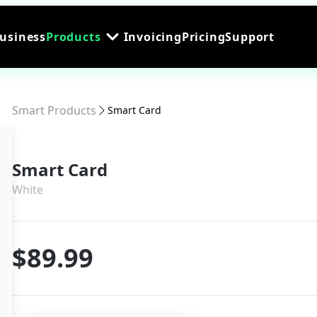
Business
Products
Invoicing
Pricing
Support
Smart Products
Smart Card
Smart Card
White
$89.99