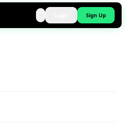
Login
Sign Up