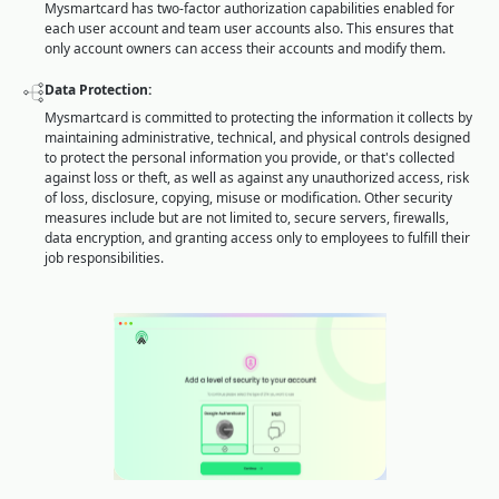
Mysmartcard has two-factor authorization capabilities enabled for
each user account and team user accounts also. This ensures that
only account owners can access their accounts and modify them.
Data Protection:
Mysmartcard is committed to protecting the information it collects by
maintaining administrative, technical, and physical controls designed
to protect the personal information you provide, or that's collected
against loss or theft, as well as against any unauthorized access, risk
of loss, disclosure, copying, misuse or modification. Other security
measures include but are not limited to, secure servers, firewalls,
data encryption, and granting access only to employees to fulfill their
job responsibilities.