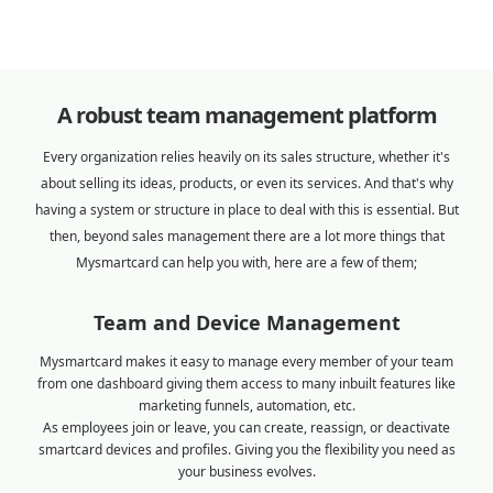
A robust team management platform
Every organization relies heavily on its sales structure, whether it's
about selling its ideas, products, or even its services. And that's why
having a system or structure in place to deal with this is essential. But
then, beyond sales management there are a lot more things that
Mysmartcard can help you with, here are a few of them;
Team and Device Management
Mysmartcard makes it easy to manage every member of your team
from one dashboard giving them access to many inbuilt features like
marketing funnels, automation, etc.
As employees join or leave, you can create, reassign, or deactivate
smartcard devices and profiles. Giving you the flexibility you need as
your business evolves.