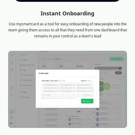
Instant Onboarding
Use mysmartcard as a tool for easy onboarding of new people into the
team giving them access to all that they need from one dashboard that
remains in your control as a team's lead