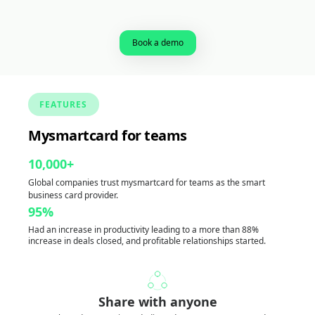
Book a demo
FEATURES
Mysmartcard for teams
10,000+
Global companies trust mysmartcard for teams as the smart
business card provider.
95%
Had an increase in productivity leading to a more than 88%
increase in deals closed, and profitable relationships started.
Share with anyone