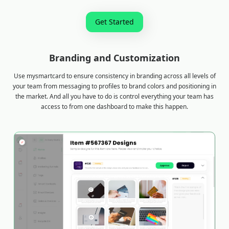
Get Started
Branding and Customization
Use mysmartcard to ensure consistency in branding across all levels of
your team from messaging to profiles to brand colors and positioning in
the market. And all you have to do is control everything your team has
access to from one dashboard to make this happen.