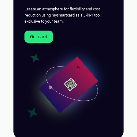
Create an atmosphere for flexibility and cost
reduction using mysmartcard as a 3-in-1 tool
exclusive to your team.
Get card