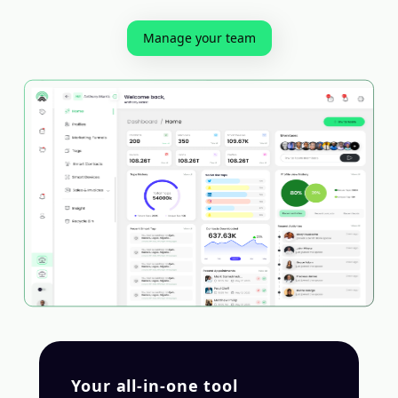
Manage your team
Your all-in-one tool