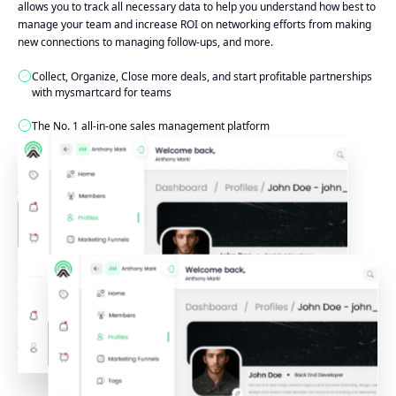
allows you to track all necessary data to help you understand how best to
manage your team and increase ROI on networking efforts from making
new connections to managing follow-ups, and more.
Collect, Organize, Close more deals, and start profitable partnerships
with mysmartcard for teams
The No. 1 all-in-one sales management platform