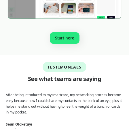
Start here
TESTIMONIALS
See what teams are saying
After being introduced to mysmartcard, my networking process became
easy because now I could share my contacts in the blink of an eye, plus it
helps me stand out without having to feel the weight of a bunch of cards
in my pocket.
Seun Oloketuyi