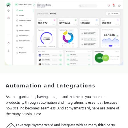
Automation and Integrations
As an organization, having a major tool that helps you increase
productivity through automation and integrations is essential, because
now scaling becomes seamless. And at mysmartcard, here are some of
the many possibilities:
Leverage mysmartcard and integrate with as many third-party