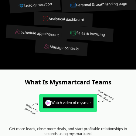
Personal & team landing page
Lead generation
Analytical dashboard
Schedule appointment
Sales & invoicing
Manage contacts
What Is Mysmartcard Teams
Learn about the
best solution
Watch video of mysmar
Solution for
your team
Get more leads, close more deals, and start profitable relationships in
seconds using mysmartcard.