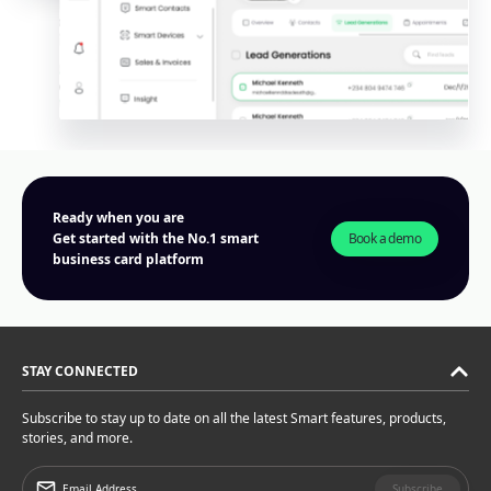
Ready when you are
Book a demo
Get started with the No.1 smart
business card platform
STAY CONNECTED
Subscribe to stay up to date on all the latest Smart features, products,
stories, and more.
Subscribe