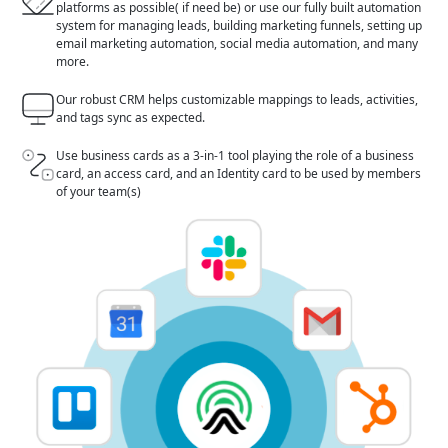
platforms as possible( if need be) or use our fully built automation
system for managing leads, building marketing funnels, setting up
email marketing automation, social media automation, and many
more.
Our robust CRM helps customizable mappings to leads, activities,
and tags sync as expected.
Use business cards as a 3-in-1 tool playing the role of a business
card, an access card, and an Identity card to be used by members
of your team(s)