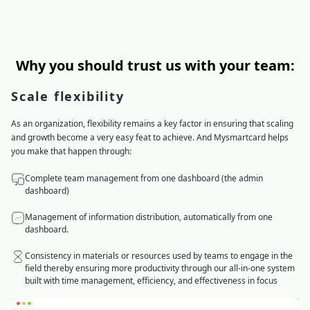
Why you should trust us with your team:
Scale flexibility
As an organization, flexibility remains a key factor in ensuring that scaling
and growth become a very easy feat to achieve. And Mysmartcard helps
you make that happen through:
Complete team management from one dashboard (the admin
dashboard)
Management of information distribution, automatically from one
dashboard.
Consistency in materials or resources used by teams to engage in the
field thereby ensuring more productivity through our all-in-one system
built with time management, efficiency, and effectiveness in focus