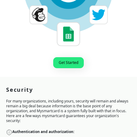
Get Started
Security
For many organizations, including yours, security will remain and always
remain a big deal because information is the base point of any
organization, and Mysmartcard is a system fully built with that in focus.
Here are a few ways mysmartcard guarantees your organization's
security:
Authentication and authorization: