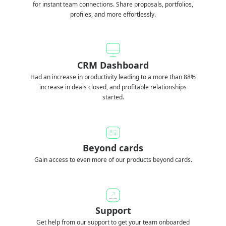
for instant team connections. Share proposals, portfolios,
profiles, and more effortlessly.
CRM Dashboard
Had an increase in productivity leading to a more than 88%
increase in deals closed, and profitable relationships
started.
Beyond cards
Gain access to even more of our products beyond cards.
Support
Get help from our support to get your team onboarded