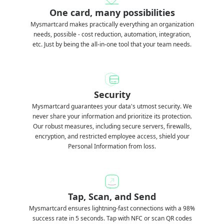
One card, many possibilities
Mysmartcard makes practically everything an organization
needs, possible - cost reduction, automation, integration,
etc. Just by being the all-in-one tool that your team needs.
Security
Mysmartcard guarantees your data's utmost security. We
never share your information and prioritize its protection.
Our robust measures, including secure servers, firewalls,
encryption, and restricted employee access, shield your
Personal Information from loss.
Tap, Scan, and Send
Mysmartcard ensures lightning-fast connections with a 98%
success rate in 5 seconds. Tap with NFC or scan QR codes