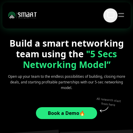
Build a smart networking
team using the
"5 Secs
Networking Model”
Open up your team to the endless possibilities of building, closing more
deals, and starting profitable partnerships with our 5-sec networking
model.
All research start
from here
Book a Demo🔥