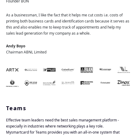
Founder BON
As a businessman, I like the fact that it helps me cut costs i.e. costs of
printing both business cards and identification cards because it serves as
this and also enables me to keep track of appointments and help my
sales lead generation for my company as a whole.
Andy Boyo
Chairman ABNL Limited
Teams
Effective team leaders need the best sales management platform -
especially in industries where networking plays a key role.
Mysmartcard for Teams provides you with an all-in-one system that