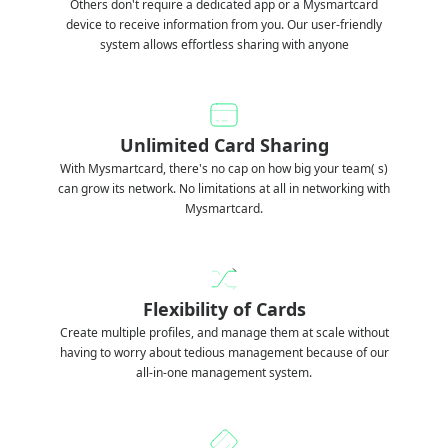
Others don't require a dedicated app or a Mysmartcard
device to receive information from you. Our user-friendly
system allows effortless sharing with anyone
Unlimited Card Sharing
With Mysmartcard, there's no cap on how big your team( s)
can grow its network. No limitations at all in networking with
Mysmartcard.
Flexibility of Cards
Create multiple profiles, and manage them at scale without
having to worry about tedious management because of our
all-in-one management system.