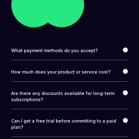
What payment methods do you accept?
How much does your product or service cost?
Are there any discounts available for long-term
subscriptions?
Can I get a free trial before committing to a paid
plan?