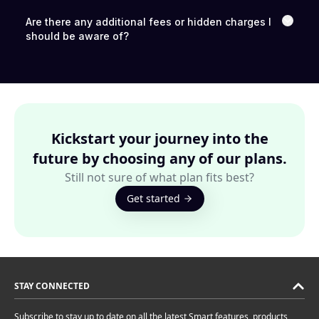
Are there any additional fees or hidden charges I
should be aware of?
Kickstart your journey into the
future by choosing any of our plans.
Still not sure of what plan fits best?
Get started
STAY CONNECTED
Subscribe to stay up to date on all the latest Smart features, products,