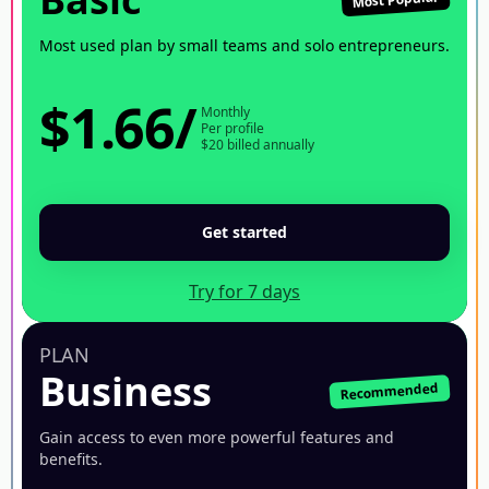
Most used plan by small teams and solo entrepreneurs.
$1.66
/
Monthly
Per profile
$20 billed annually
Get started
Try for 7 days
PLAN
Business
Recommended
Gain access to even more powerful features and
benefits.