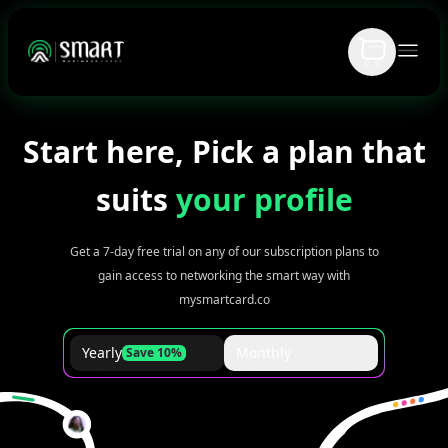
Start here, Pick a plan that
suits
your profile
Get a 7-day free trial on any of our subscription plans to
gain access to networking the smart way with
mysmartcard.co
Yearly
Monthly
Save 10%