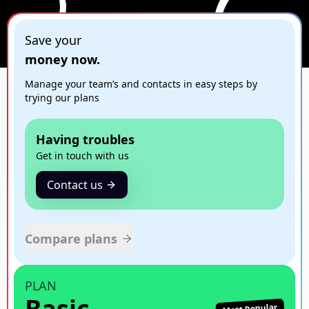
Save your
money now.
Manage your team’s and contacts in easy steps by
trying our plans
Having troubles
Get in touch with us
Contact us
Compare plans
PLAN
Basic
Most Popular