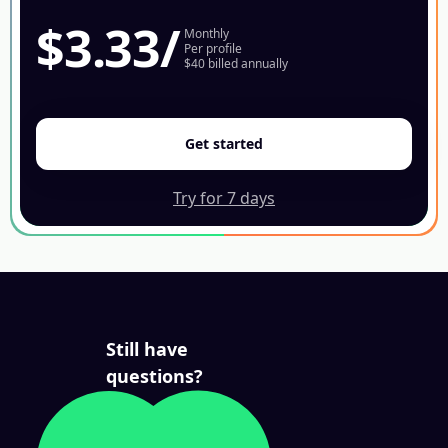
$3.33
/
Monthly
Per profile
$40 billed annually
Get started
Try for 7 days
Still have
questions?